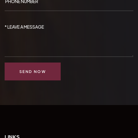
SEND NOW
LINKS