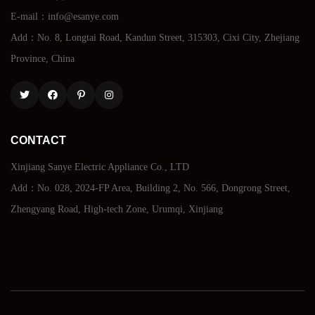
E-mail：info@esanye.com
Add：No. 8, Longtai Road, Kandun Street, 315303, Cixi City, Zhejiang
Province, China
Twitter
Facebook
Pinterest
Instagram
CONTACT
Xinjiang Sanye Electric Appliance Co., LTD
Add：No. 028, 2024-FP Area, Building 2, No. 566, Dongrong Street,
Zhengyang Road, High-tech Zone, Urumqi, Xinjiang