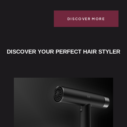
DISCOVER MORE
DISCOVER YOUR PERFECT HAIR STYLER