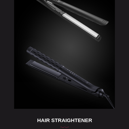
HAIR STRAIGHTENER