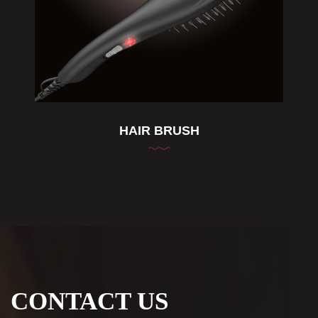
HAIR BRUSH
CONTACT US