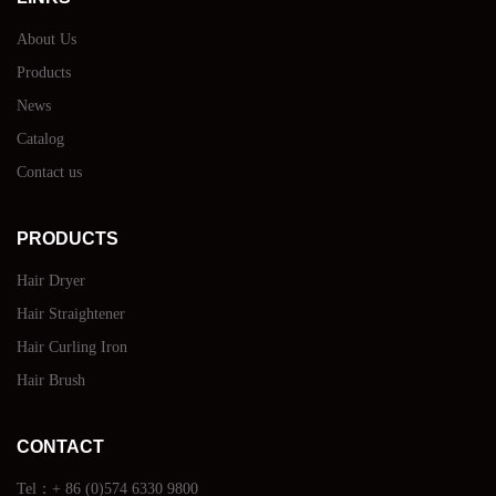
About Us
Products
News
Catalog
Contact us
PRODUCTS
Hair Dryer
Hair Straightener
Hair Curling Iron
Hair Brush
CONTACT
Tel：+ 86 (0)574 6330 9800