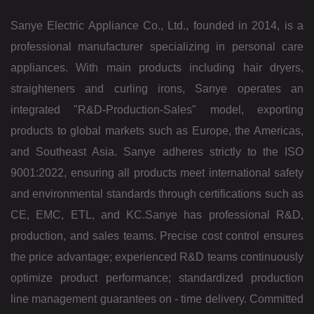
Sanye Electric Appliance Co., Ltd., founded in 2014, is a
professional manufacturer specializing in personal care
appliances. With main products including hair dryers,
straighteners and curling irons, Sanye operates an
integrated "R&D-Production-Sales" model, exporting
products to global markets such as Europe, the Americas,
and Southeast Asia. Sanye adheres strictly to the ISO
9001:2022, ensuring all products meet international safety
and environmental standards through certifications such as
CE, EMC, ETL, and KC.
Sanye has professional R&D,
production, and sales teams. Precise cost control ensures
the price advantage; experienced R&D teams continuously
optimize product performance; standardized production
line management guarantees on - time delivery. Committed