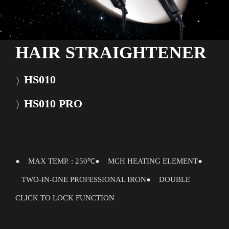
HAIR STRAIGHTENER
HS010
HS010 PRO
● MAX TEMP. : 250℃
● MCH HEATING ELEMENT
●
TWO-IN-ONE PROFESSIONAL IRON
● DOUBLE
CLICK TO LOCK FUNCTION