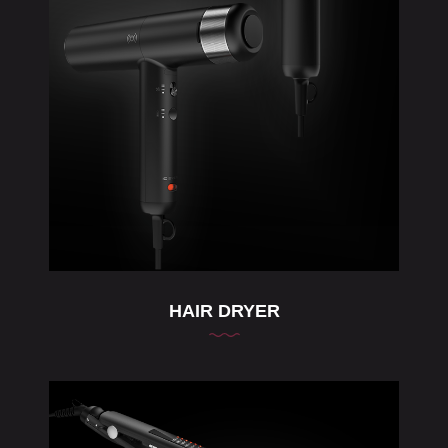
HAIR DRYER