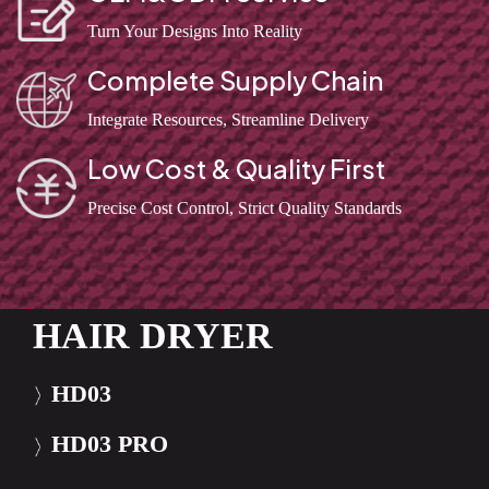
Turn Your Designs Into Reality
Complete Supply Chain
Integrate Resources, Streamline Delivery
Low Cost & Quality First
Precise Cost Control, Strict Quality Standards
HAIR DRYER
HD03
HD03 PRO