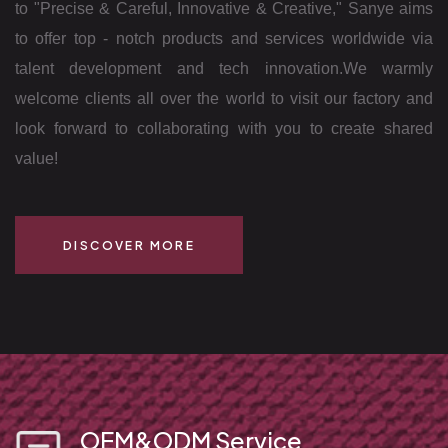
to "Precise & Careful, Innovative & Creative," Sanye aims
to offer top - notch products and services worldwide via
talent development and tech innovation.
We warmly
welcome clients all over the world to visit our factory and
look forward to collaborating with you to create shared
value!
DISCOVER MORE
OEM&ODM Service