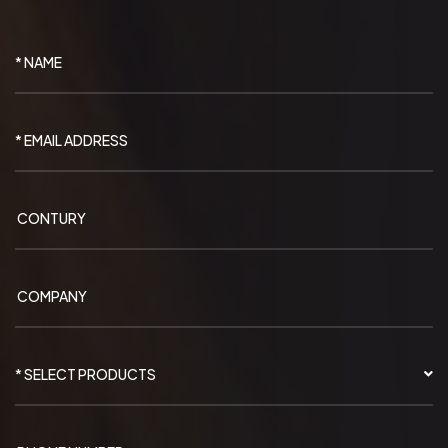
* SELECT PRODUCTS