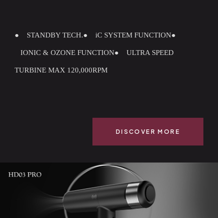
● STANDBY TECH.
● iC SYSTEM FUNCTION
●
IONIC & OZONE FUNCTION
● ULTRA SPEED
TURBINE MAX 120,000RPM
DISCOVER MORE