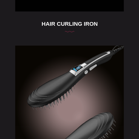
HAIR CURLING IRON