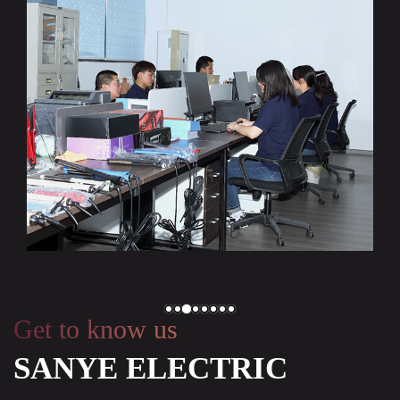
Get to know us
SANYE ELECTRIC