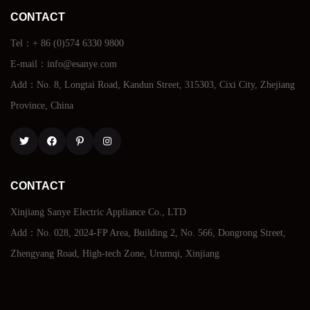
CONTACT
Tel：+ 86 (0)574 6330 9800
E-mail：info@esanye.com
Add：No. 8, Longtai Road, Kandun Street, 315303, Cixi City, Zhejiang
Province, China
Twitter
Facebook
Pinterest
Instagram
CONTACT
Xinjiang Sanye Electric Appliance Co., LTD
Add：No. 028, 2024-FP Area, Building 2, No. 566, Dongrong Street,
Zhengyang Road, High-tech Zone, Urumqi, Xinjiang