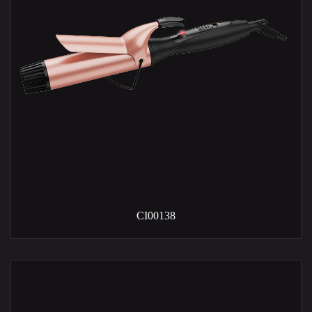
CI00138