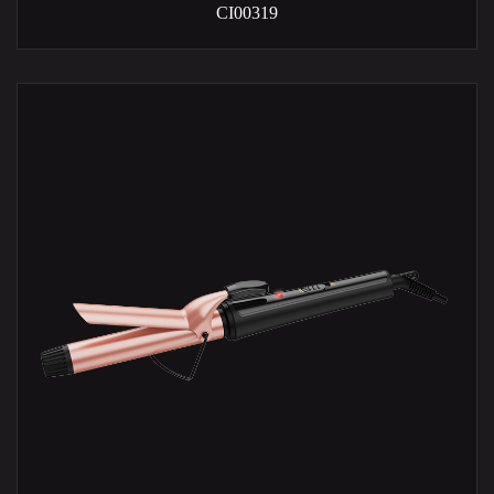
CI00319