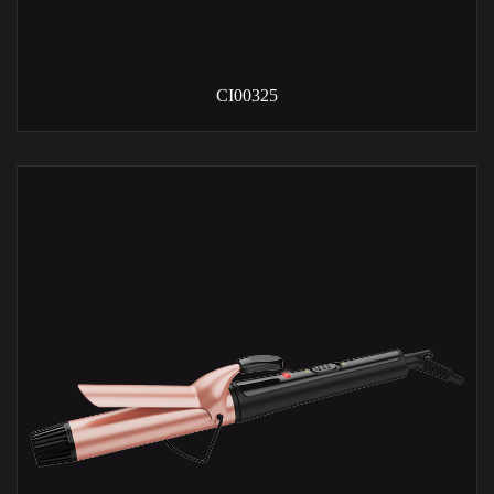
CI00325