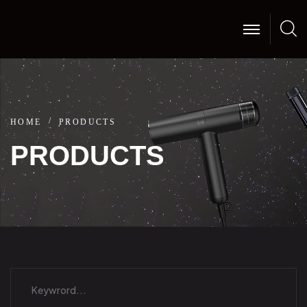
HOME
PRODUCTS
PRODUCTS