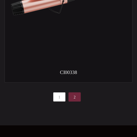
CI00338
1
2