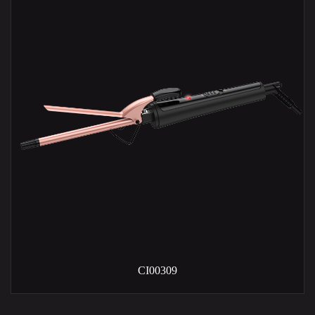
CI00309