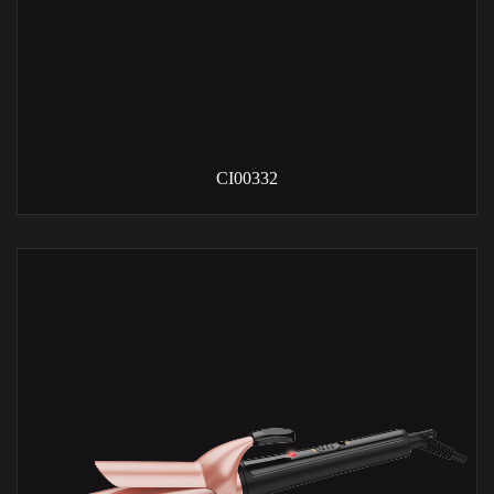
CI00332