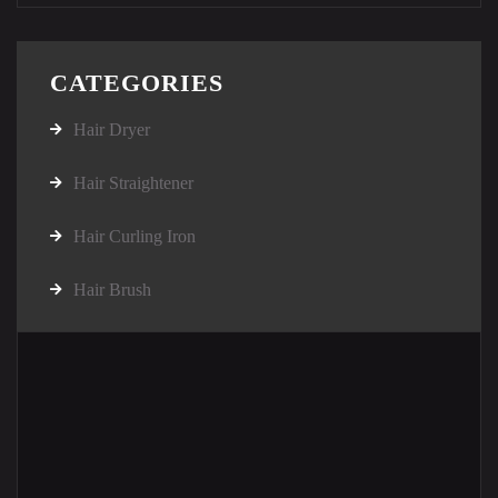
CATEGORIES
Hair Dryer
Hair Straightener
Hair Curling Iron
Hair Brush