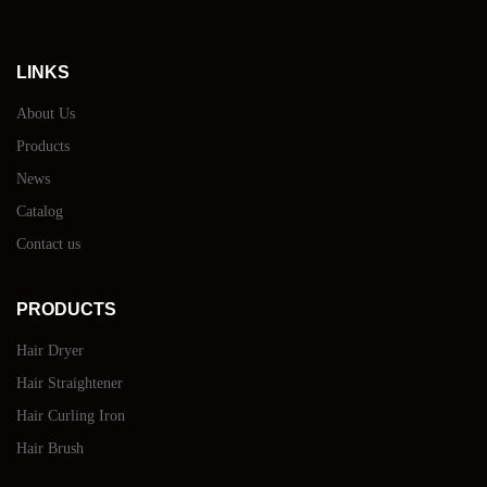
LINKS
About Us
Products
News
Catalog
Contact us
PRODUCTS
Hair Dryer
Hair Straightener
Hair Curling Iron
Hair Brush