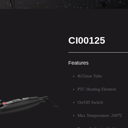
CI00125
Features
Φ25mm Tube
PTC Heating Element
On/Off Switch
Max Temperature: 200℃