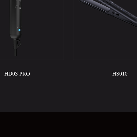
HD03 PRO
HS010