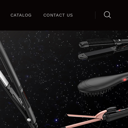
CATALOG
CONTACT US