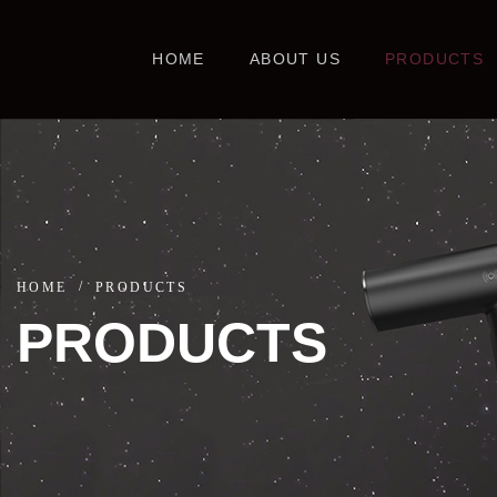
HOME
ABOUT US
PRODUCTS
HOME
PRODUCTS
PRODUCTS