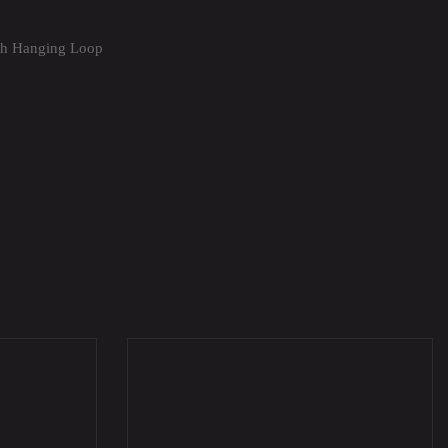
th Hanging Loop