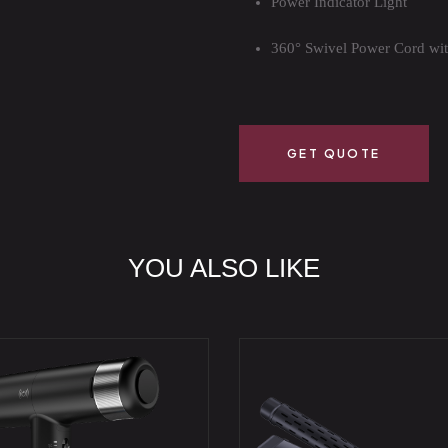
Power Indicator Light
360° Swivel Power Cord wi
GET QUOTE
YOU ALSO LIKE