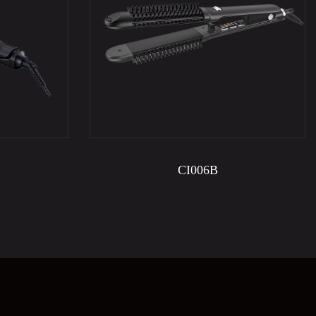
CI006B